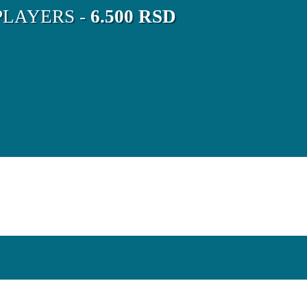
LAYERS -
6.500 RSD