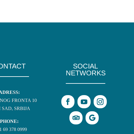
ONTACT
SOCIAL
NETWORKS
ADRESS:
NOG FRONTA 10
 SAD, SRBIJA
PHONE:
1 69 378 0999