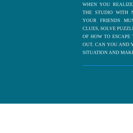
WHEN YOU REALIZE
THE STUDIO WITH 
YOUR FRIENDS MU
CLUES, SOLVE PUZZ
OF HOW TO ESCAPE 
OUT. CAN YOU AND 
SITUATION AND MAKE