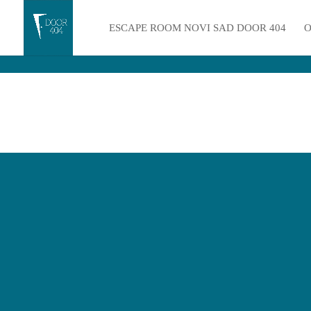
ESCAPE ROOM NOVI SAD DOOR 404
O