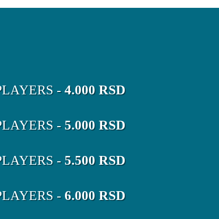
LAYERS -
4.000 RSD
LAYERS -
5.000 RSD
LAYERS -
5.500 RSD
LAYERS -
6.000 RSD