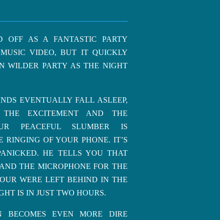
D OFF AS A FANTASTIC PARTY
MUSIC VIDEO, BUT IT QUICKLY
N WILDER PARTY AS THE NIGHT
NDS EVENTUALLY FALL ASLEEP,
 THE EXCITEMENT AND THE
UR PEACEFUL SLUMBER IS
 RINGING OF YOUR PHONE. IT’S
PANICKED. HE TELLS YOU THAT
 AND THE MICROPHONE FOR THE
OUR WERE LEFT BEHIND IN THE
GHT IS IN JUST TWO HOURS.
ON BECOMES EVEN MORE DIRE