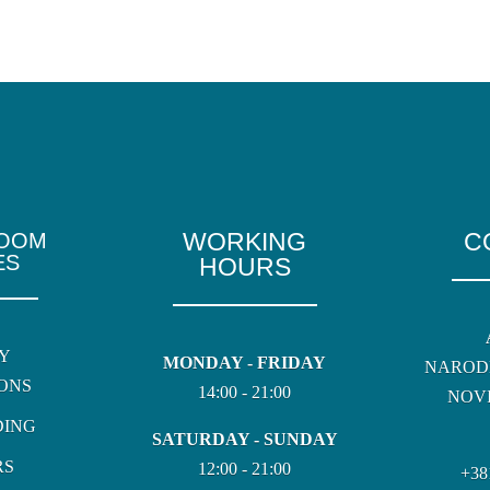
WORKING
C
ROOM
ES
HOURS
Y
MONDAY - FRIDAY
NAROD
ONS
14:00 - 21:00
NOVI
DING
SATURDAY - SUNDAY
RS
12:00 - 21:00
+38