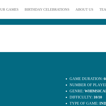
UR GAMES
BIRTHDAY CELEBRATIONS
ABOUT US
TEA
GAME DURATION:
6
NUMBER OF PLAYE
GENRE:
WHIMSICA
DIFFICULTY:
10/10
TYPE OF GAME:
IN