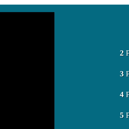
2
P
3
P
4
P
5
P