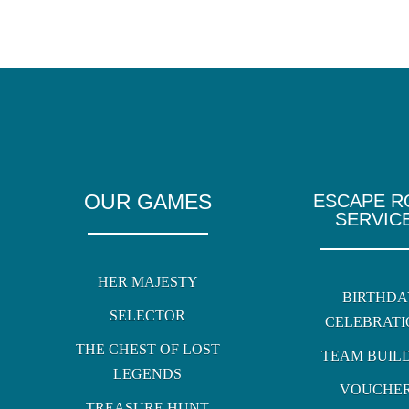
OUR GAMES
ESCAPE 
SERVIC
HER MAJESTY
BIRTHDA
SELECTOR
CELEBRATI
THE CHEST OF LOST
TEAM BUIL
LEGENDS
VOUCHE
TREASURE HUNT