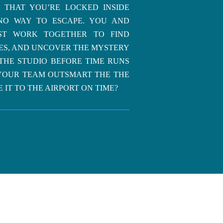
 THAT YOU’RE LOCKED INSIDE
NO WAY TO ESCAPE. YOU AND
ST WORK TOGETHER TO FIND
LES, AND UNCOVER THE MYSTERY
THE STUDIO BEFORE TIME RUNS
YOUR TEAM OUTSMART THE THE
 IT TO THE AIRPORT ON TIME?