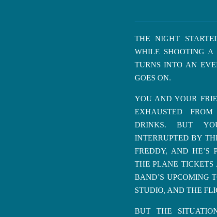
THE NIGHT STARTE
WHILE SHOOTING A 
TURNS INTO AN EVE
GOES ON.
YOU AND YOUR FRIE
EXHAUSTED FROM
DRINKS. BUT YO
INTERRUPTED BY THE
FREDDY, AND HE’S 
THE PLANE TICKETS
BAND’S UPCOMING T
STUDIO, AND THE FLI
BUT THE SITUATI