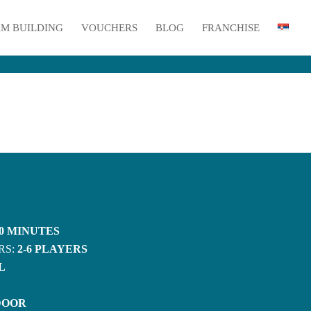
M BUILDING
VOUCHERS
BLOG
FRANCHISE
0 MINUTES
RS:
2-6 PLAYERS
L
DOOR